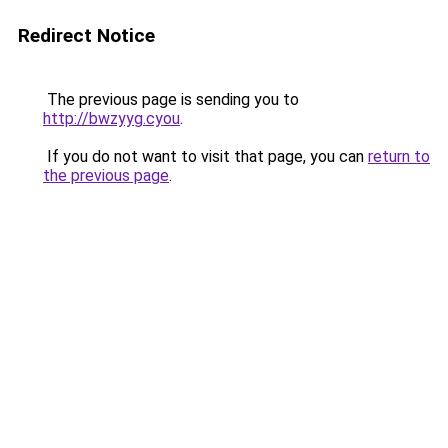
Redirect Notice
The previous page is sending you to
http://bwzyyg.cyou
.
If you do not want to visit that page, you can
return to
the previous page
.