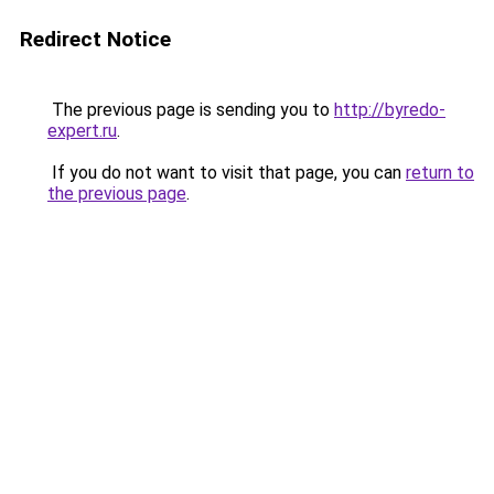
Redirect Notice
The previous page is sending you to
http://byredo-
expert.ru
.
If you do not want to visit that page, you can
return to
the previous page
.