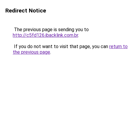
Redirect Notice
The previous page is sending you to
http://c5fd126.ibacklink.com.br
.
If you do not want to visit that page, you can
return to
the previous page
.