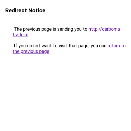
Redirect Notice
The previous page is sending you to
http://carboma-
trade.ru
.
If you do not want to visit that page, you can
return to
the previous page
.