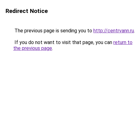
Redirect Notice
The previous page is sending you to
http://centrvann.ru
.
If you do not want to visit that page, you can
return to
the previous page
.