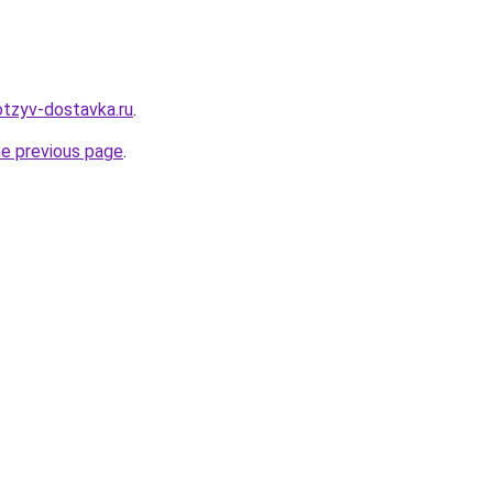
otzyv-dostavka.ru
.
he previous page
.