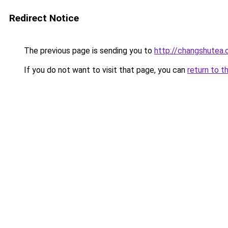
Redirect Notice
The previous page is sending you to
http://changshutea.
If you do not want to visit that page, you can
return to t