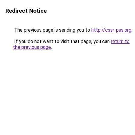
Redirect Notice
The previous page is sending you to
http://cssr-pas.org
.
If you do not want to visit that page, you can
return to
the previous page
.