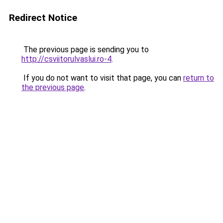
Redirect Notice
The previous page is sending you to
http://csviitorulvaslui.ro-4
.
If you do not want to visit that page, you can
return to
the previous page
.