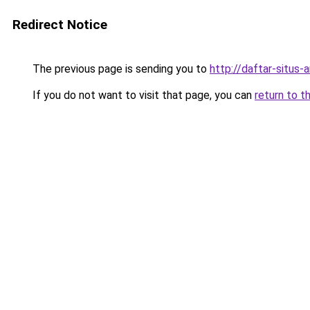
Redirect Notice
The previous page is sending you to
http://daftar-situs-
If you do not want to visit that page, you can
return to t