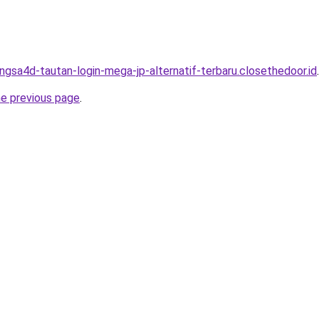
angsa4d-tautan-login-mega-jp-alternatif-terbaru.closethedoor.id
.
he previous page
.