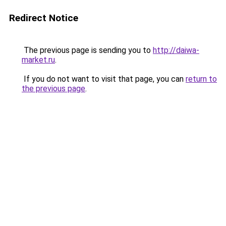
Redirect Notice
The previous page is sending you to
http://daiwa-
market.ru
.
If you do not want to visit that page, you can
return to
the previous page
.