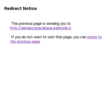
Redirect Notice
The previous page is sending you to
http://danigpcopacabana.webnode.it
.
If you do not want to visit that page, you can
return to
the previous page
.