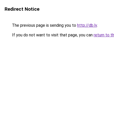
Redirect Notice
The previous page is sending you to
http://db.lv
.
If you do not want to visit that page, you can
return to t