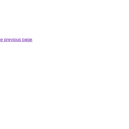
he previous page
.