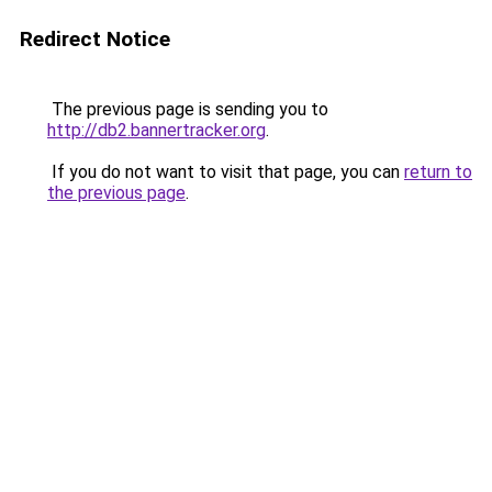
Redirect Notice
The previous page is sending you to
http://db2.bannertracker.org
.
If you do not want to visit that page, you can
return to
the previous page
.