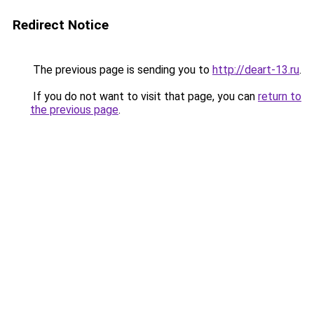
Redirect Notice
The previous page is sending you to
http://deart-13.ru
.
If you do not want to visit that page, you can
return to
the previous page
.