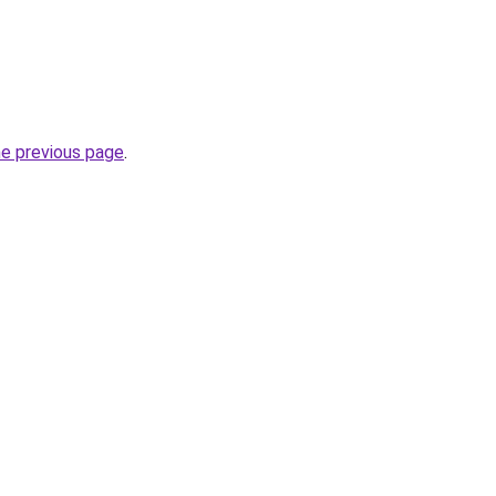
he previous page
.