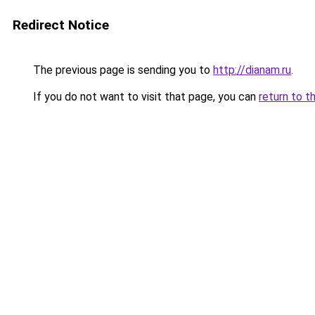
Redirect Notice
The previous page is sending you to
http://dianam.ru
.
If you do not want to visit that page, you can
return to t