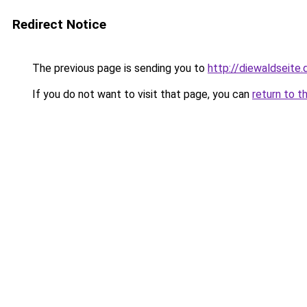
Redirect Notice
The previous page is sending you to
http://diewaldseite.
If you do not want to visit that page, you can
return to t