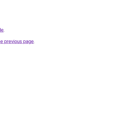
de
.
he previous page
.