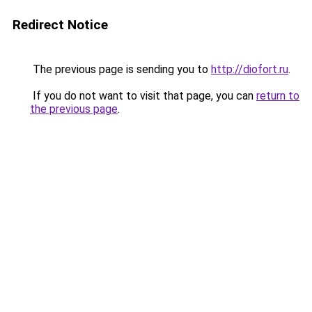
Redirect Notice
The previous page is sending you to
http://diofort.ru
.
If you do not want to visit that page, you can
return to
the previous page
.