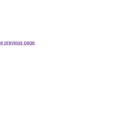
he previous page
.