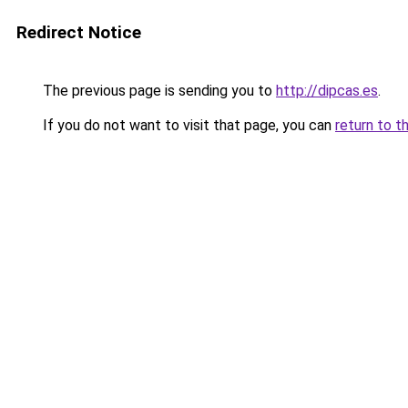
Redirect Notice
The previous page is sending you to
http://dipcas.es
.
If you do not want to visit that page, you can
return to t