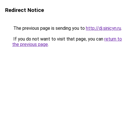
Redirect Notice
The previous page is sending you to
http://dj.sinicyn.ru
.
If you do not want to visit that page, you can
return to
the previous page
.