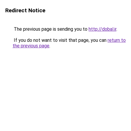
Redirect Notice
The previous page is sending you to
http://dobal.ir
.
If you do not want to visit that page, you can
return to
the previous page
.