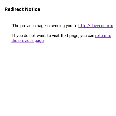
Redirect Notice
The previous page is sending you to
http://driver.com.ru
.
If you do not want to visit that page, you can
return to
the previous page
.