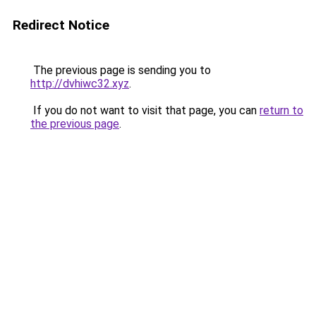
Redirect Notice
The previous page is sending you to
http://dvhiwc32.xyz
.
If you do not want to visit that page, you can
return to
the previous page
.