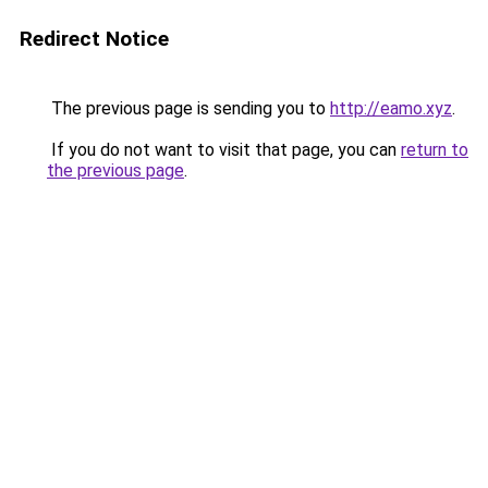
Redirect Notice
The previous page is sending you to
http://eamo.xyz
.
If you do not want to visit that page, you can
return to
the previous page
.