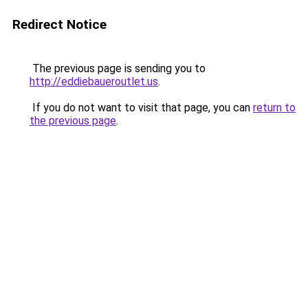
Redirect Notice
The previous page is sending you to
http://eddiebaueroutlet.us
.
If you do not want to visit that page, you can
return to
the previous page
.