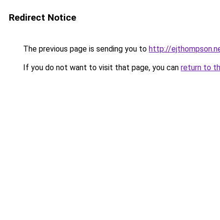
Redirect Notice
The previous page is sending you to
http://ejthompson.n
If you do not want to visit that page, you can
return to t