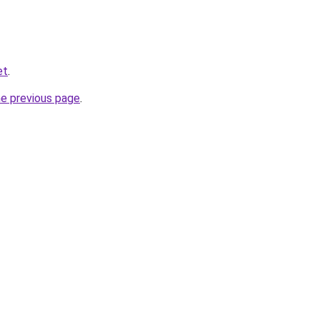
et
.
he previous page
.