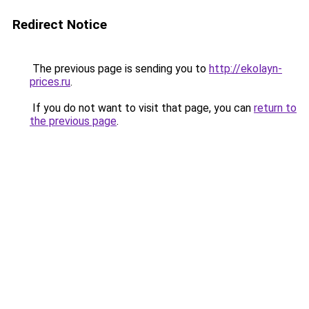
Redirect Notice
The previous page is sending you to
http://ekolayn-
prices.ru
.
If you do not want to visit that page, you can
return to
the previous page
.