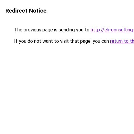
Redirect Notice
The previous page is sending you to
http://eli-consulting.
If you do not want to visit that page, you can
return to t