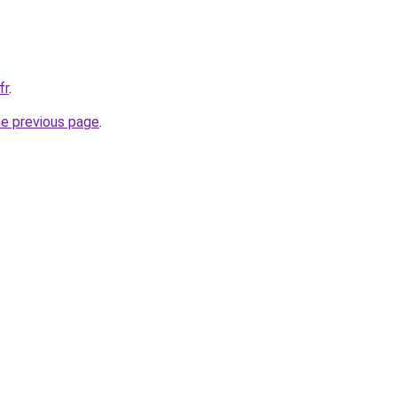
fr
.
he previous page
.