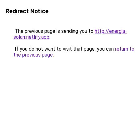
Redirect Notice
The previous page is sending you to
http://energia-
solarr.netlify.app
.
If you do not want to visit that page, you can
return to
the previous page
.