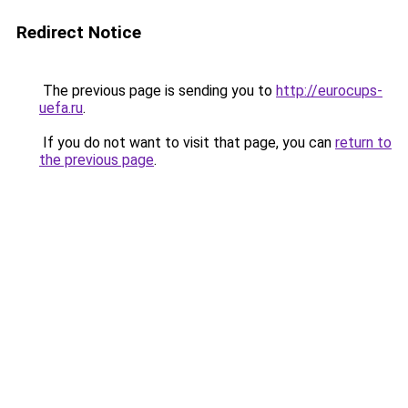
Redirect Notice
The previous page is sending you to
http://eurocups-
uefa.ru
.
If you do not want to visit that page, you can
return to
the previous page
.