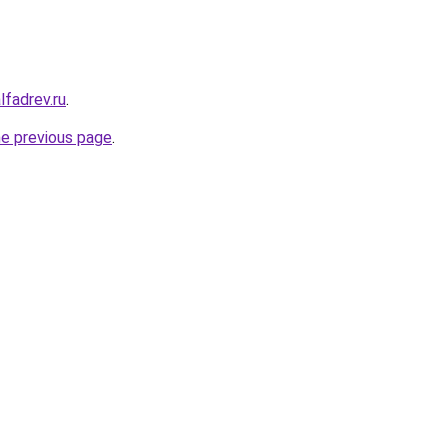
lfadrev.ru
.
he previous page
.