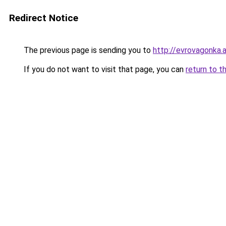
Redirect Notice
The previous page is sending you to
http://evrovagonka.a
If you do not want to visit that page, you can
return to t