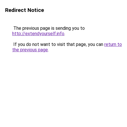
Redirect Notice
The previous page is sending you to
http://extendyourself.info
.
If you do not want to visit that page, you can
return to
the previous page
.