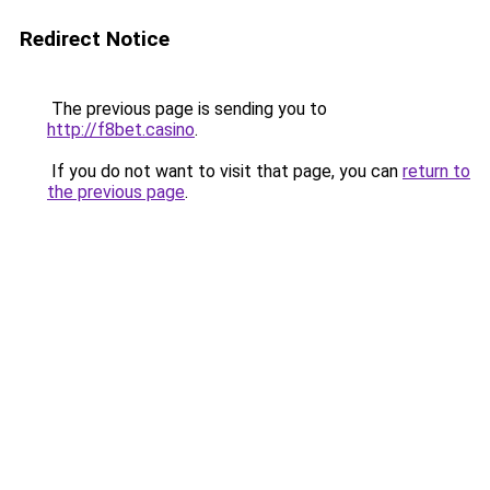
Redirect Notice
The previous page is sending you to
http://f8bet.casino
.
If you do not want to visit that page, you can
return to
the previous page
.