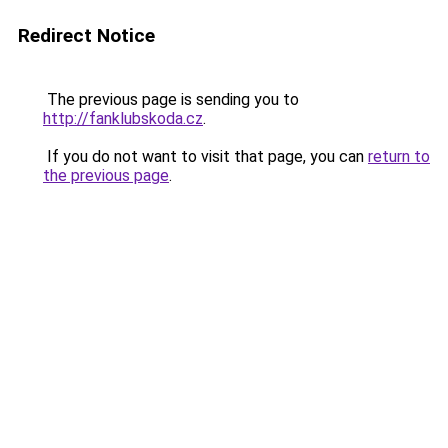
Redirect Notice
The previous page is sending you to
http://fanklubskoda.cz
.
If you do not want to visit that page, you can
return to
the previous page
.