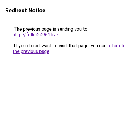
Redirect Notice
The previous page is sending you to
http://feller24961.live
.
If you do not want to visit that page, you can
return to
the previous page
.