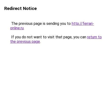
Redirect Notice
The previous page is sending you to
http://ferrari-
online.ru
.
If you do not want to visit that page, you can
return to
the previous page
.