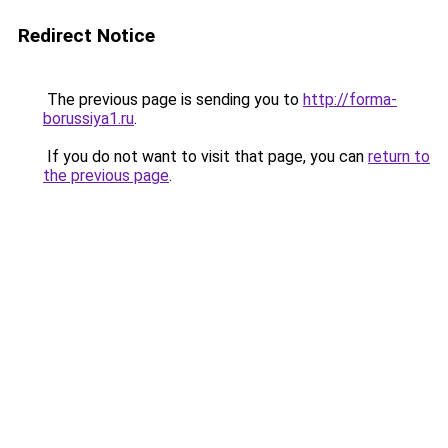
Redirect Notice
The previous page is sending you to
http://forma-
borussiya1.ru
.
If you do not want to visit that page, you can
return to
the previous page
.