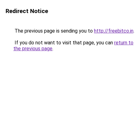
Redirect Notice
The previous page is sending you to
http://freebitco.in
.
If you do not want to visit that page, you can
return to
the previous page
.