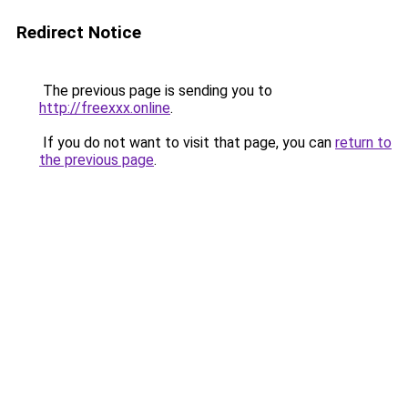
Redirect Notice
The previous page is sending you to
http://freexxx.online
.
If you do not want to visit that page, you can
return to
the previous page
.