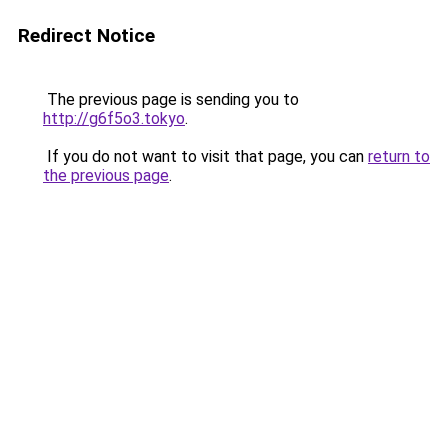
Redirect Notice
The previous page is sending you to
http://g6f5o3.tokyo
.
If you do not want to visit that page, you can
return to
the previous page
.