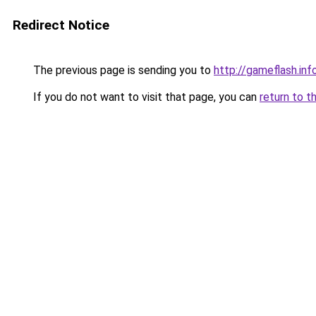
Redirect Notice
The previous page is sending you to
http://gameflash.inf
If you do not want to visit that page, you can
return to t