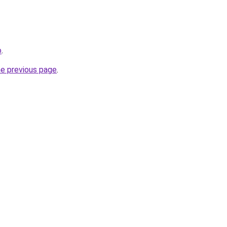
o
.
he previous page
.