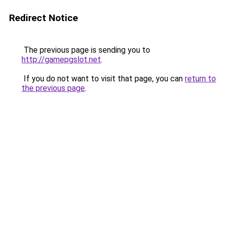
Redirect Notice
The previous page is sending you to
http://gamepgslot.net
.
If you do not want to visit that page, you can
return to
the previous page
.