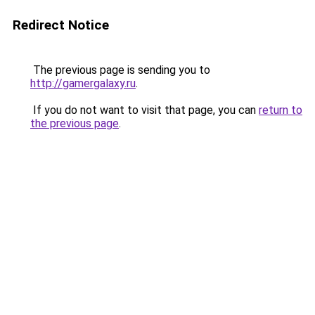
Redirect Notice
The previous page is sending you to
http://gamergalaxy.ru
.
If you do not want to visit that page, you can
return to
the previous page
.