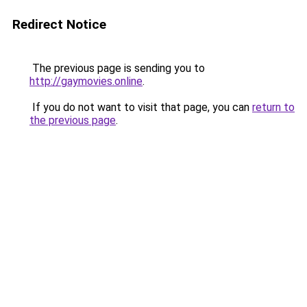
Redirect Notice
The previous page is sending you to
http://gaymovies.online
.
If you do not want to visit that page, you can
return to
the previous page
.