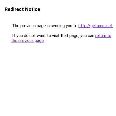
Redirect Notice
The previous page is sending you to
http://getsmm.net
.
If you do not want to visit that page, you can
return to
the previous page
.