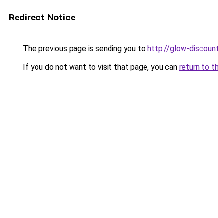
Redirect Notice
The previous page is sending you to
http://glow-discount
If you do not want to visit that page, you can
return to t