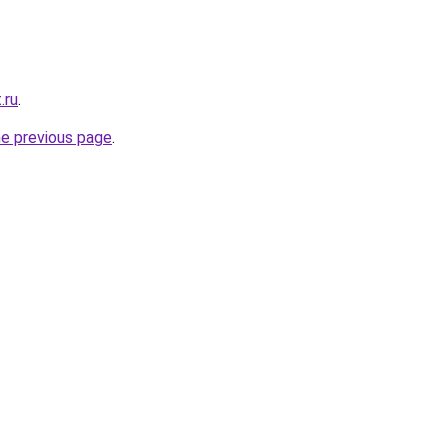
.ru
.
he previous page
.