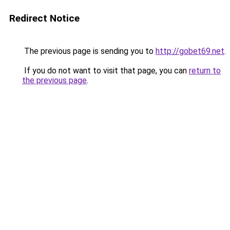
Redirect Notice
The previous page is sending you to
http://gobet69.net
.
If you do not want to visit that page, you can
return to
the previous page
.