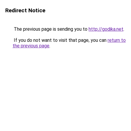
Redirect Notice
The previous page is sending you to
http://godika.net
.
If you do not want to visit that page, you can
return to
the previous page
.