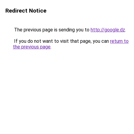
Redirect Notice
The previous page is sending you to
http://google.dz
.
If you do not want to visit that page, you can
return to
the previous page
.