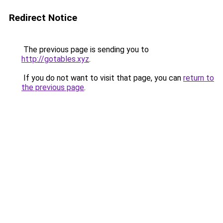
Redirect Notice
The previous page is sending you to
http://gotables.xyz
.
If you do not want to visit that page, you can
return to
the previous page
.