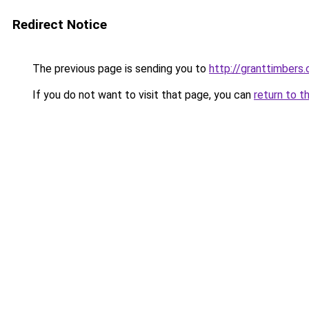
Redirect Notice
The previous page is sending you to
http://granttimbers
If you do not want to visit that page, you can
return to t