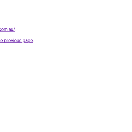
.com.au/
.
he previous page
.